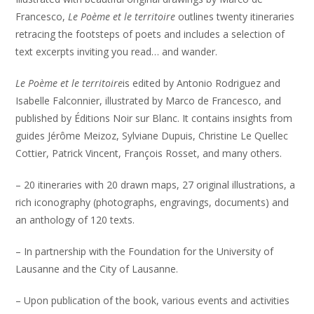
Francesco,
Le Poème et le territoire
outlines twenty itineraries
retracing the footsteps of poets and includes a selection of
text excerpts inviting you read… and wander.
Le Poème et le territoire
is edited by Antonio Rodriguez and
Isabelle Falconnier, illustrated by Marco de Francesco, and
published by Éditions Noir sur Blanc. It contains insights from
guides Jérôme Meizoz, Sylviane Dupuis, Christine Le Quellec
Cottier, Patrick Vincent, François Rosset, and many others.
– 20 itineraries with 20 drawn maps, 27 original illustrations, a
rich iconography (photographs, engravings, documents) and
an anthology of 120 texts.
– In partnership with the Foundation for the University of
Lausanne and the City of Lausanne.
– Upon publication of the book, various events and activities