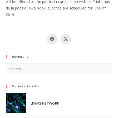
will be offered to the public, in conjunction with Le Printemps
de la poésie. Two book launches are scheduled for June of
2019.
Recherche
Derniers Articles
LIVING NETWORK