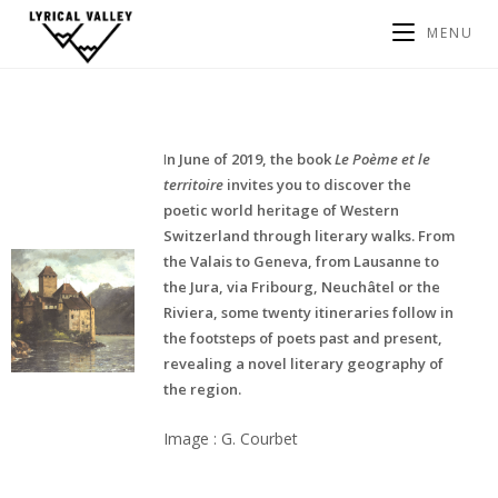
MENU
I
n June of 2019, the book
Le Poème et le
territoire
invites you to discover the
poetic world heritage of Western
Switzerland through literary walks. From
the Valais to Geneva, from Lausanne to
the Jura, via Fribourg, Neuchâtel or the
Riviera, some twenty itineraries follow in
the footsteps of poets past and present,
revealing a novel literary geography of
the region.
Image : G. Courbet