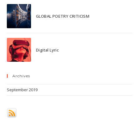
GLOBAL POETRY CRITICISM
Digital Lyric
Archives
September 2019