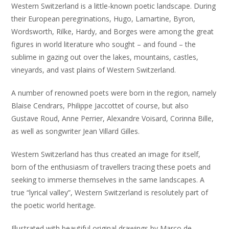
Western Switzerland is a little-known poetic landscape. During
their European peregrinations, Hugo, Lamartine, Byron,
Wordsworth, Rilke, Hardy, and Borges were among the great
figures in world literature who sought – and found – the
sublime in gazing out over the lakes, mountains, castles,
vineyards, and vast plains of Western Switzerland.
A number of renowned poets were born in the region, namely
Blaise Cendrars, Philippe Jaccottet of course, but also
Gustave Roud, Anne Perrier, Alexandre Voisard, Corinna Bille,
as well as songwriter Jean Villard Gilles.
Western Switzerland has thus created an image for itself,
born of the enthusiasm of travellers tracing these poets and
seeking to immerse themselves in the same landscapes. A
true “lyrical valley”, Western Switzerland is resolutely part of
the poetic world heritage.
Illustrated with beautiful original drawings by Marco de