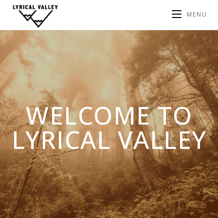
MENU
WELCOME TO
LYRICAL VALLEY