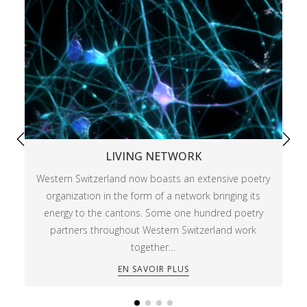
LIVING NETWORK
Western Switzerland now boasts an extensive poetry
organization in the form of a network bringing its
energy to the cantons. Some one hundred poetry
partners throughout Western Switzerland work
together…
EN SAVOIR PLUS