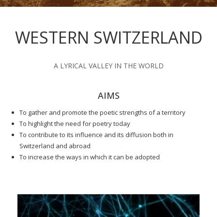
WESTERN SWITZERLAND
A LYRICAL VALLEY IN THE WORLD
AIMS
To gather and promote the poetic strengths of a territory
To highlight the need for poetry today
To contribute to its influence and its diffusion both in
Switzerland and abroad
To increase the ways in which it can be adopted