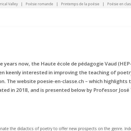
rical Valley
|
Poésie romande
|
Printemps de la poésie
|
Poésie en clas
ee years now, the Haute école de pédagogie Vaud (HEP
en keenly interested in improving the teaching of poe
n. The website poesie-en-classe.ch – which highlights t
ted in 2018, and is presented below by Professor José 
enate the didactics of poetry to offer new prospects on the genre. In