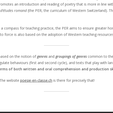
omotes an introduction and reading of poetry that is more in line wit
 d’études romand
(the PER, the curriculum of Western Switzerland). T
 a compass for teaching practice, the PER aims to ensure greater hom
into force is also based on the adoption of Western teaching resources
 based on the notion of
genres
and
groupings of genres
common to the th
egulate behaviours (first and second cycle), and texts that play with l
terms of both written and oral comprehension and production ski
 The website
poesie-en-classe.ch
is there for precisely that!