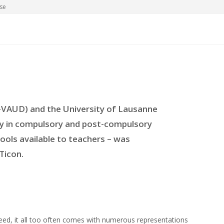
se
-VAUD) and the University of Lausanne
try in compulsory and post-compulsory
ools available to teachers – was
Ticon.
deed, it all too often comes with numerous representations