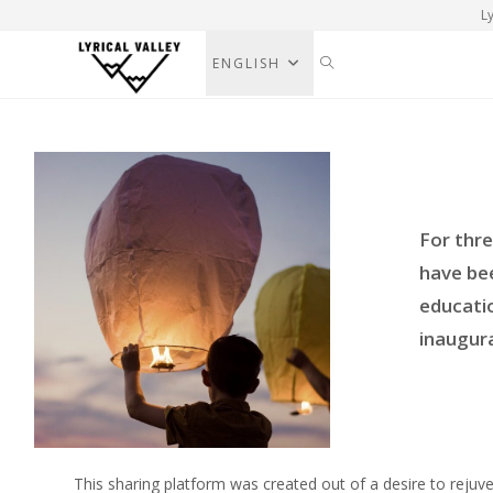
Ly
ENGLISH
For thr
have be
educatio
inaugura
This sharing platform was created out of a desire to rejuv