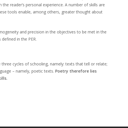
h the reader’s personal experience. A number of skills are
hese tools enable, among others, greater thought about
ogeneity and precision in the objectives to be met in the
 defined in the PER.
ree cycles of schooling, namely: texts that tell or relate;
anguage – namely, poetic texts.
Poetry therefore lies
lls.