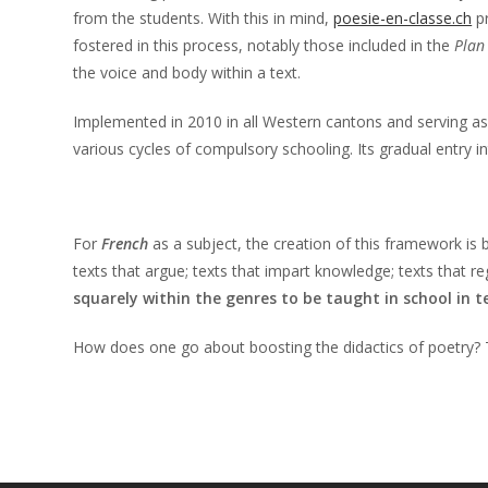
from the students. With this in mind,
poesie-en-classe.ch
pr
fostered in this process, notably those included in the
Plan
the voice and body within a text.
Implemented in 2010 in all Western cantons and serving as
various cycles of compulsory schooling. Its gradual entry 
For
French
as a subject, the creation of this framework is
texts that argue; texts that impart knowledge; texts that r
squarely within the genres to be taught in school in 
How does one go about boosting the didactics of poetry?